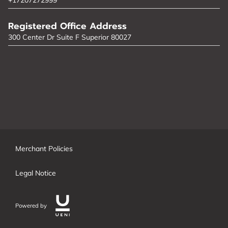
Registered Office Address
300 Center Dr Suite F Superior 80027
Merchant Policies
Legal Notice
Powered by