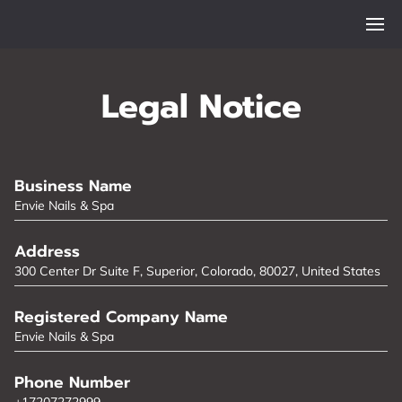
Legal Notice
Business Name
Envie Nails & Spa
Address
300 Center Dr Suite F, Superior, Colorado, 80027, United States
Registered Company Name
Envie Nails & Spa
Phone Number
+17207272999