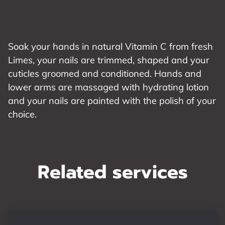
Soak your hands in natural Vitamin C from fresh
Limes, your nails are trimmed, shaped and your
cuticles groomed and conditioned. Hands and
lower arms are massaged with hydrating lotion
and your nails are painted with the polish of your
choice.
Related services