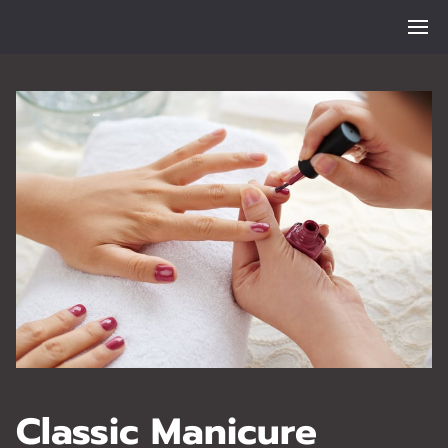
Classic Manicure